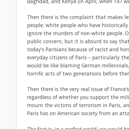
Baghdad, and Kenya (in April, when 147 wer
Then there is the complaint that makes les
people; white people who have historically
ignore the murders of non-white people. O
public concern, but it is absurd to say th
today’s Parisians because of racist and hor
everyday citizens of Paris – particularly t
would be like blaming German millennials,
horrific acts of two generations before the
Then there is the very real issue of France’s
regardless of whether you support the mili
mourn the victims of terrorism in Paris, a
Paris has on American society from an atta
The fact is, in a perfect world, we would 