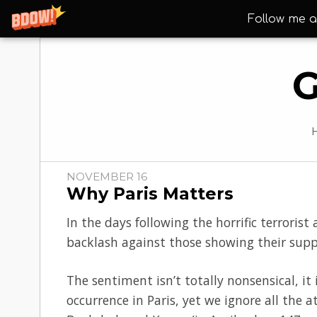
Follow me a
G
NOVEMBER 16
Why Paris Matters
In the days following the horrific terroris
backlash against those showing their suppo
The sentiment isn’t totally nonsensical, it
occurrence in Paris, yet we ignore all the a