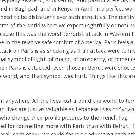
 and in Baghdad, and in Kenya in April. In a perfect wor
need to be distraught over such atrocities. The reality
ts of the world where we expect (rightfully or not) 
ecause this was the worst terrorist attack in Western 
ve in the relative safe comfort of America, Paris feels a 
ack on Paris is as shocking as if an attack were to hit
onal symbol of light, of magic, of prosperity, of romance
en Paris is attacked, even those in Beirut were shock
 world, and that symbol was hurt. Things like this ar
n anywhere. All the lives lost around the world to ter
 lives are just as valuable as Lebanese lives or Syrian 
who change their profile pictures to the French flag
ed for connecting more with Paris than with Beirut. T
liberal” each other, we could focus on educating each ot