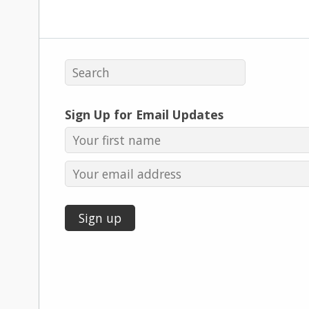
Sign Up for Email Updates