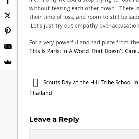
without tearing each other down. There is 
their time of loss, and room to still be sa
Let’s just try out empathy over accusation
For a very powerful and sad piece from the
This Is Paris: In A World That Doesn’t Care
Scouts Day at the Hill Tribe School in
Thailand
Leave a Reply