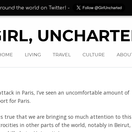
round the world on Twitter! -
IRL, UNCHART
HOME
LIVING
TRAVEL
CULTURE
ABOU
t attack in Paris, I’ve seen an uncomfortable amount of
rt for Paris.
 is true that we are bringing so much attention to this
trocities in other parts of the world, notably in Beirut,