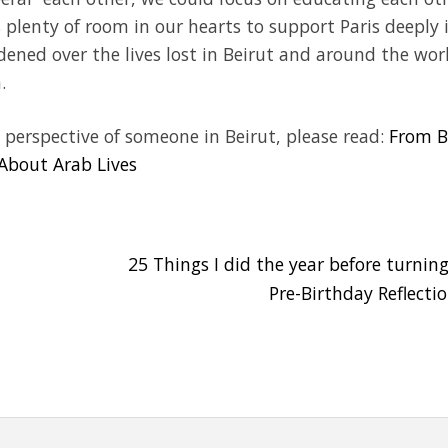
plenty of room in our hearts to support Paris deeply 
ddened over the lives lost in Beirut and around the wor
.
 perspective of someone in Beirut, please read:
From B
 About Arab Lives
25 Things I did the year before turning
Pre-Birthday Reflecti