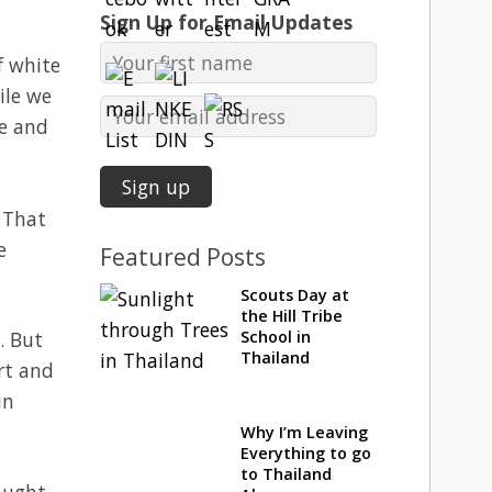
Sign Up for Email Updates
f white
ile we
ge and
. That
e
Featured Posts
Scouts Day at
the Hill Tribe
. But
School in
Thailand
rt and
in
Why I’m Leaving
Everything to go
to Thailand
raught