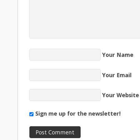
Your Name
Your Email
Your Website
Sign me up for the newsletter!