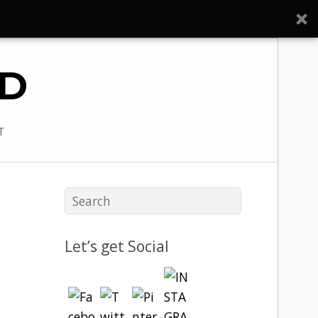
ED
T
Let’s get Social