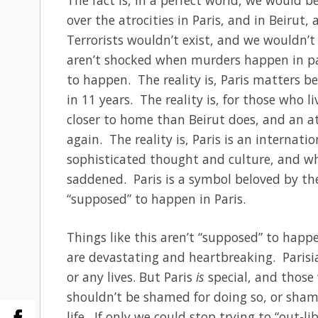
over the atrocities in Paris, and in Beirut,
Terrorists wouldn’t exist, and we wouldn’t 
aren’t shocked when murders happen in par
to happen. The reality is, Paris matters b
in 11 years. The reality is, for those who li
closer to home than Beirut does, and an att
again. The reality is, Paris is an internati
sophisticated thought and culture, and wh
saddened. Paris is a symbol beloved by the
“supposed” to happen in Paris.
Things like this aren’t “supposed” to happe
are devastating and heartbreaking. Parisian
or any lives. But Paris
is
special, and those 
shouldn’t be shamed for doing so, or sham
life. If only we could stop trying to “out-