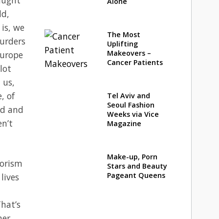
Alone
ld,
 is, we
The Most
murders
Uplifting
Makeovers –
Europe
Cancer Patients
lot
 us,
, of
Tel Aviv and
Seoul Fashion
ed and
Weeks via Vice
en’t
Magazine
Make-up, Porn
rorism
Stars and Beauty
Pageant Queens
lives
hat’s
her