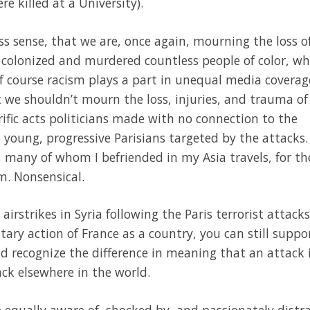
e killed at a University).
s sense, that we are, once again, mourning the loss o
 colonized and murdered countless people of color, wh
f course racism plays a part in unequal media covera
at we shouldn’t mourn the loss, injuries, and trauma of
rific acts politicians made with no connection to the
he young, progressive Parisians targeted by the attacks
 many of whom I befriended in my Asia travels, for th
m. Nonsensical.
 airstrikes in Syria following the Paris terrorist attacks
tary action of France as a country, you can still suppo
nd recognize the difference in meaning that an attack 
ck elsewhere in the world.
be equally aware of, shocked by, and passionately dist