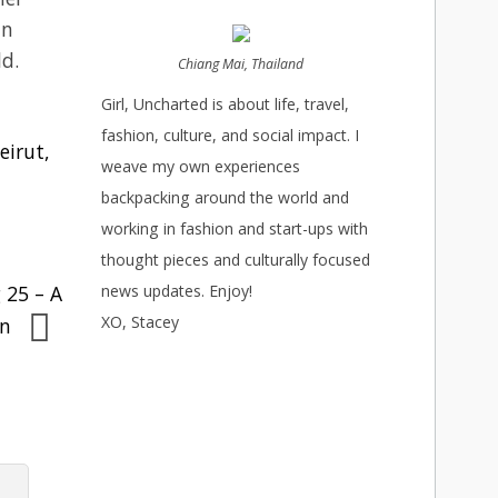
in
ld.
Chiang Mai, Thailand
Girl, Uncharted is about life, travel,
fashion, culture, and social impact. I
eirut,
weave my own experiences
backpacking around the world and
working in fashion and start-ups with
thought pieces and culturally focused
 25 – A
news updates. Enjoy!
XO, Stacey
on