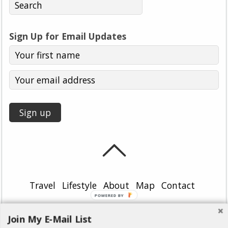
Sign Up for Email Updates
Travel
Lifestyle
About
Map
Contact
POWERED BY
©
Girl, Uncharted
2026
Join My E-Mail List
Powered by
WordPress
•
Themify WordPress Themes