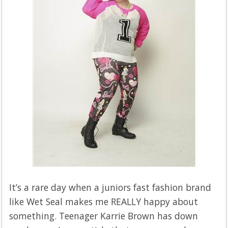
It’s a rare day when a juniors fast fashion brand
like Wet Seal makes me REALLY happy about
something.
Teenager Karrie Brown has down