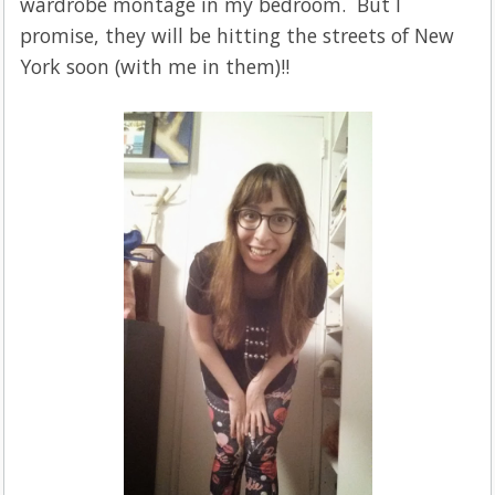
wardrobe montage in my bedroom. But I
promise, they will be hitting the streets of New
York soon (with me in them)!!