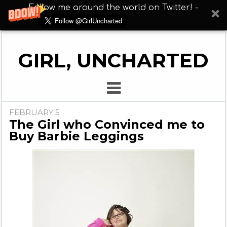
Follow me around the world on Twitter! -
GIRL, UNCHARTED
FEBRUARY 5
The Girl who Convinced me to
Buy Barbie Leggings