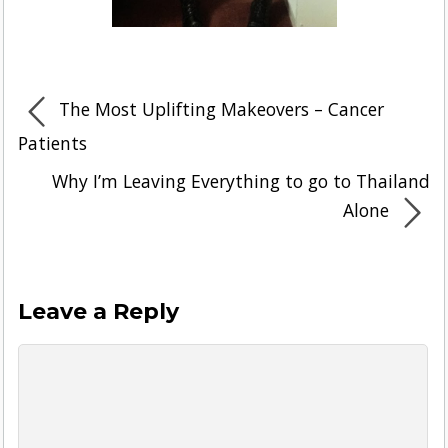
The Most Uplifting Makeovers – Cancer
Patients
Why I’m Leaving Everything to go to Thailand
Alone
Leave a Reply