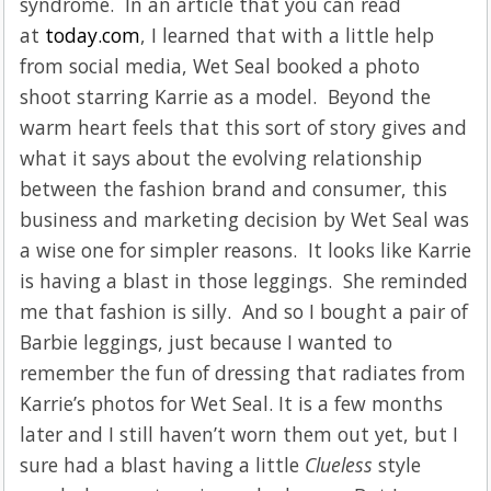
syndrome. In an article that you can read
at
today.com
, I learned that with a little help
from social media, Wet Seal booked a photo
shoot starring Karrie as a model. Beyond the
warm heart feels that this sort of story gives and
what it says about the evolving relationship
between the fashion brand and consumer, this
business and marketing decision by Wet Seal was
a wise one for simpler reasons. It looks like Karrie
is having a blast in those leggings. She reminded
me that fashion is silly. And so I bought a pair of
Barbie leggings, just because I wanted to
remember the fun of dressing that radiates from
Karrie’s photos for Wet Seal. It is a few months
later and I still haven’t worn them out yet, but I
sure had a blast having a little
Clueless
style