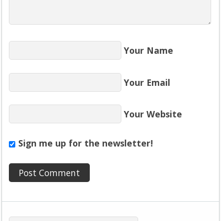
Your Name
Your Email
Your Website
Sign me up for the newsletter!