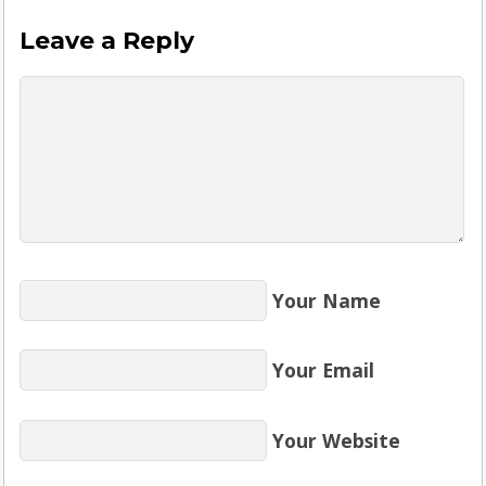
Leave a Reply
Your Name
Your Email
Your Website