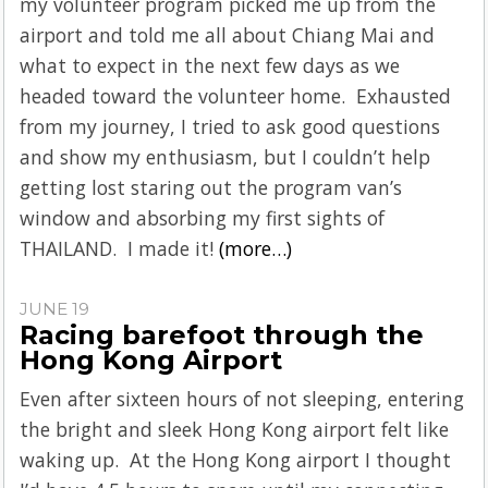
my volunteer program picked me up from the
airport and told me all about Chiang Mai and
what to expect in the next few days as we
headed toward the volunteer home. Exhausted
from my journey, I tried to ask good questions
and show my enthusiasm, but I couldn’t help
getting lost staring out the program van’s
window and absorbing my first sights of
THAILAND. I made it!
(more…)
JUNE 19
Racing barefoot through the
Hong Kong Airport
Even after sixteen hours of not sleeping, entering
the bright and sleek Hong Kong airport felt like
waking up. At the Hong Kong airport I thought