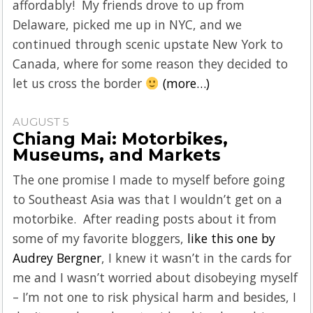
affordably! My friends drove to up from
Delaware, picked me up in NYC, and we
continued through scenic upstate New York to
Canada, where for some reason they decided to
let us cross the border
(more…)
AUGUST 5
Chiang Mai: Motorbikes,
Museums, and Markets
The one promise I made to myself before going
to Southeast Asia was that I wouldn’t get on a
motorbike. After reading posts about it from
some of my favorite bloggers,
like this one by
Audrey Bergner
, I knew it wasn’t in the cards for
me and I wasn’t worried about disobeying myself
– I’m not one to risk physical harm and besides, I