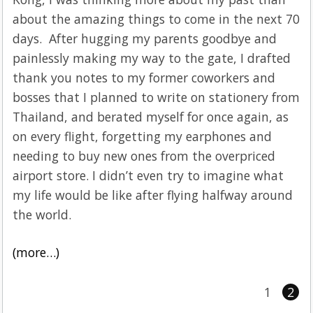
about the amazing things to come in the next 70
days. After hugging my parents goodbye and
painlessly making my way to the gate, I drafted
thank you notes to my former coworkers and
bosses that I planned to write on stationery from
Thailand, and berated myself for once again, as
on every flight, forgetting my earphones and
needing to buy new ones from the overpriced
airport store. I didn’t even try to imagine what
my life would be like after flying halfway around
the world.
(more…)
1
2