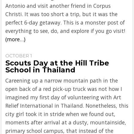
Antonio and visit another friend in Corpus
Christi. It was too short a trip, but it was the
perfect 6-day getaway. This is a monster post of
everything to see, do, and explore if you go visit!
(more…)
OCTOBER 1
Scouts Day at the Hill Tribe
School in Thailand
Careening up a narrow mountain path in the
open back of a red pick-up truck was not how I
imagined my first day of volunteering with Art
Relief International in Thailand. Nonetheless, this
city girl took it in stride when we found out,
moments after arrival at a dusty, mountainside,
primary school campus, that instead of the