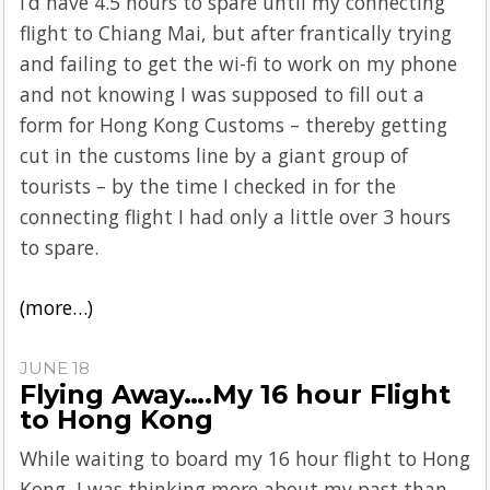
I’d have 4.5 hours to spare until my connecting
flight to Chiang Mai, but after frantically trying
and failing to get the wi-fi to work on my phone
and not knowing I was supposed to fill out a
form for Hong Kong Customs – thereby getting
cut in the customs line by a giant group of
tourists – by the time I checked in for the
connecting flight I had only a little over 3 hours
to spare.
(more…)
JUNE 18
Flying Away….My 16 hour Flight
to Hong Kong
While waiting to board my 16 hour flight to Hong
Kong, I was thinking more about my past than