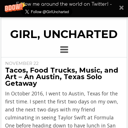
Follow me around the world on Twitter! -
GIRL, UNCHARTED
NOVEMBER 22
Tacos, Food Trucks, Music, and
Art – An Austin, Texas Solo
Getaway
In October 2016, I went to Austin, Texas for the
first time. I spent the first two days on my own,
and the next two days with my friend
culminating in seeing Taylor Swift at Formula
One before heading down to have lunch in San