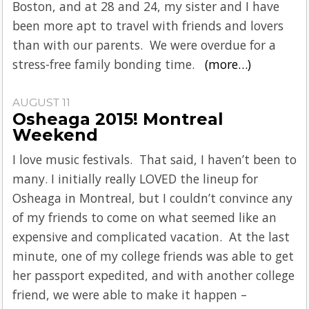
Boston, and at 28 and 24, my sister and I have
been more apt to travel with friends and lovers
than with our parents. We were overdue for a
stress-free family bonding time.
(more…)
AUGUST 11
Osheaga 2015! Montreal
Weekend
I love music festivals. That said, I haven’t been to
many. I initially really LOVED the lineup for
Osheaga in Montreal, but I couldn’t convince any
of my friends to come on what seemed like an
expensive and complicated vacation. At the last
minute, one of my college friends was able to get
her passport expedited, and with another college
friend, we were able to make it happen –