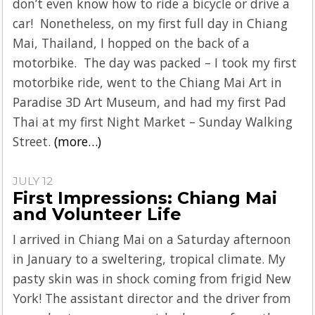
don’t even know how to ride a bicycle or drive a
car! Nonetheless, on my first full day in Chiang
Mai, Thailand, I hopped on the back of a
motorbike. The day was packed – I took my first
motorbike ride, went to the Chiang Mai Art in
Paradise 3D Art Museum, and had my first Pad
Thai at my first Night Market – Sunday Walking
Street.
(more…)
JULY 12
First Impressions: Chiang Mai
and Volunteer Life
I arrived in Chiang Mai on a Saturday afternoon
in January to a sweltering, tropical climate. My
pasty skin was in shock coming from frigid New
York! The assistant director and the driver from