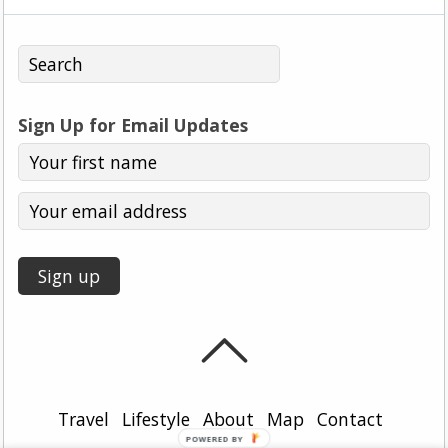
Sign Up for Email Updates
Travel
Lifestyle
About
Map
Contact
POWERED BY