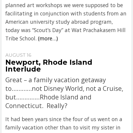
planned art workshops we were supposed to be
facilitating in conjunction with students from an
American university study abroad program,
today was “Scout’s Day” at Wat Prachakasem Hill
Tribe School.
(more…)
AUGUST 16
Newport, Rhode Island
Interlude
Great – a family vacation getaway
to…………not Disney World, not a Cruise,
but…………..Rhode Island and
Connecticut. Really?
It had been years since the four of us went on a
family vacation other than to visit my sister in